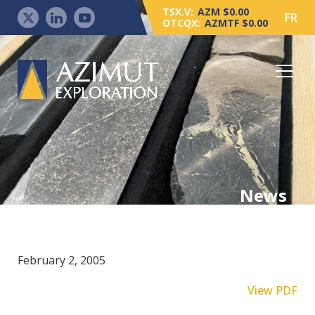
TSX.V:
AZM $0.00
FR
OTCQX:
AZMTF $0.00
News
February 2, 2005
View PDF