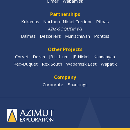
Elmer
Wabamisk
Partnerships
Kukamas
Northern Nickel Corridor
Pilipas
AZM-SOQUEM JVs
Dalmas
Desceliers
Munischiwan
Pontois
Other Projects
Corvet
Doran
JB Lithium
JB Nickel
Kaanaayaa
Rex-Duquet
Rex South
Wabamisk East
Wapatik
Company
Corporate
Financings