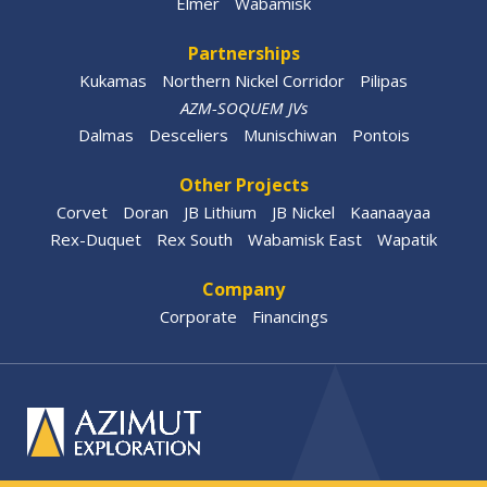
Elmer
Wabamisk
Partnerships
Kukamas
Northern Nickel Corridor
Pilipas
AZM-SOQUEM JVs
Dalmas
Desceliers
Munischiwan
Pontois
Other Projects
Corvet
Doran
JB Lithium
JB Nickel
Kaanaayaa
Rex-Duquet
Rex South
Wabamisk East
Wapatik
Company
Corporate
Financings