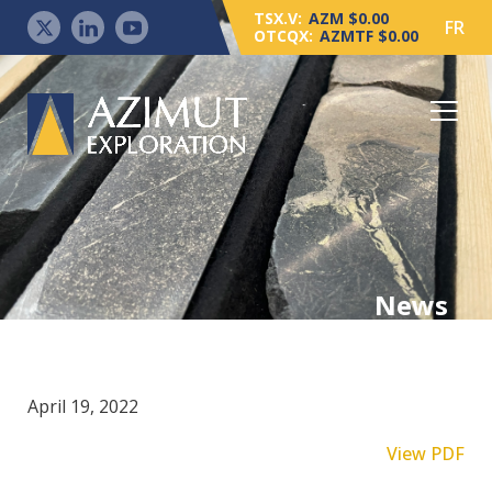
TSX.V:
AZM $0.00
FR
OTCQX:
AZMTF $0.00
News
April 19, 2022
View PDF