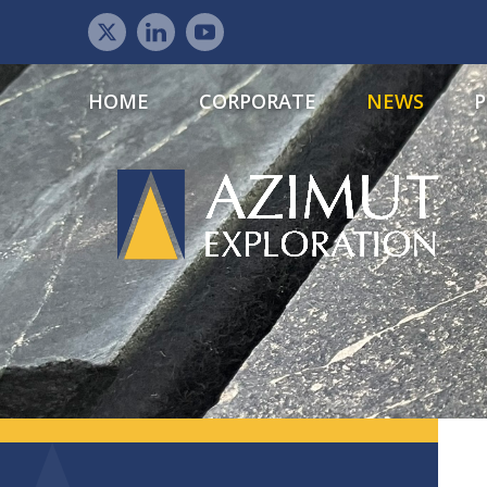
HOME
CORPORATE
NEWS
P