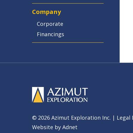
Company
Corporate
Financings
© 2026 Azimut Exploration Inc. |
Legal 
Website by
Adnet