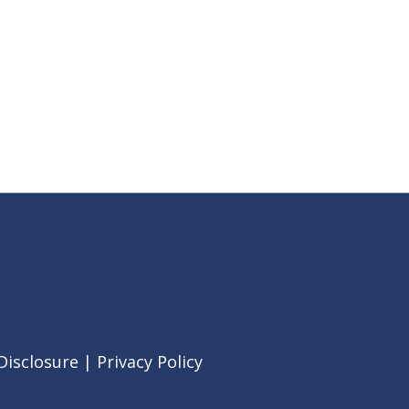
Disclosure
|
Privacy Policy