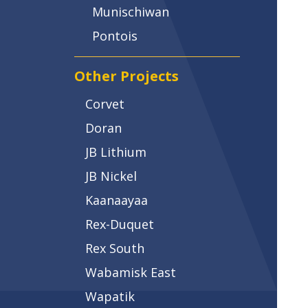
Munischiwan
Pontois
Other Projects
Corvet
Doran
JB Lithium
JB Nickel
Kaanaayaa
Rex-Duquet
Rex South
Wabamisk East
Wapatik