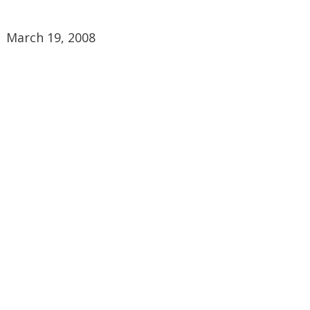
March 19, 2008