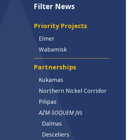
Filter News
Priority Projects
Elmer
Wabamisk
Partnerships
Kukamas
Northern Nickel Corridor
Pilipas
AZM-SOQUEM JVs
Dalmas
Desceliers