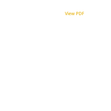
View PDF