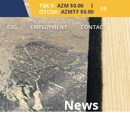
TSX.V:
AZM $0.00
FR
OTCQX:
AZMTF $0.00
ESG
EMPLOYMENT
CONTACT
News