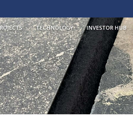
ROJECTS
TECHNOLOGY
INVESTOR HUB