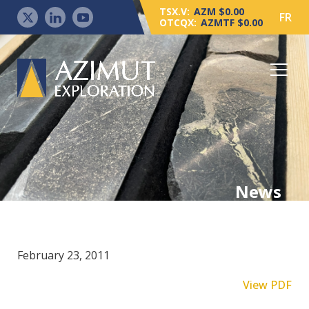
TSX.V:
AZM $0.00
FR
OTCQX:
AZMTF $0.00
News
February 23, 2011
View PDF