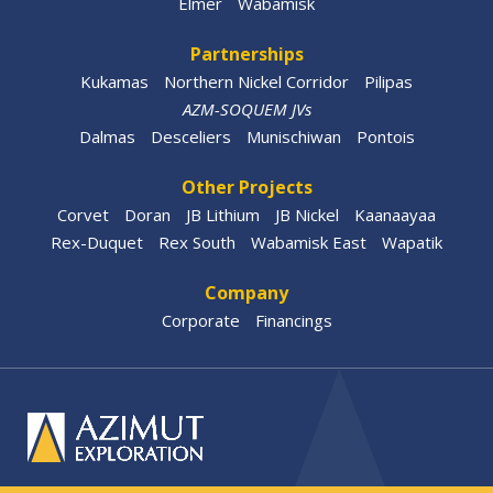
Elmer
Wabamisk
Partnerships
Kukamas
Northern Nickel Corridor
Pilipas
AZM-SOQUEM JVs
Dalmas
Desceliers
Munischiwan
Pontois
Other Projects
Corvet
Doran
JB Lithium
JB Nickel
Kaanaayaa
Rex-Duquet
Rex South
Wabamisk East
Wapatik
Company
Corporate
Financings