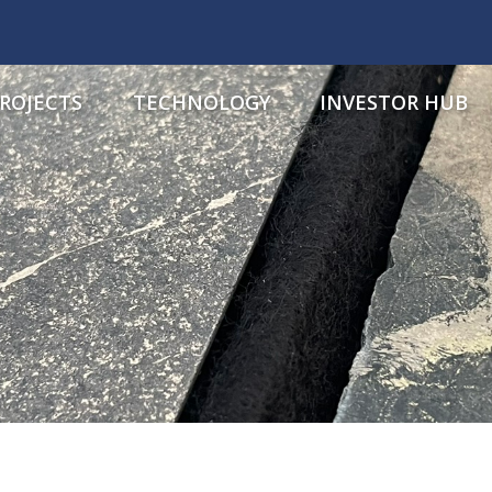
ROJECTS
TECHNOLOGY
INVESTOR HUB