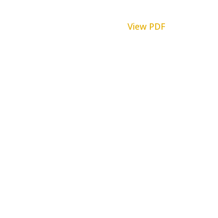
View PDF