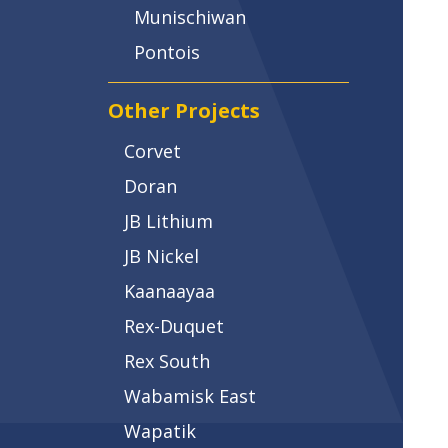
Munischiwan
Pontois
Other Projects
Corvet
Doran
JB Lithium
JB Nickel
Kaanaayaa
Rex-Duquet
Rex South
Wabamisk East
Wapatik