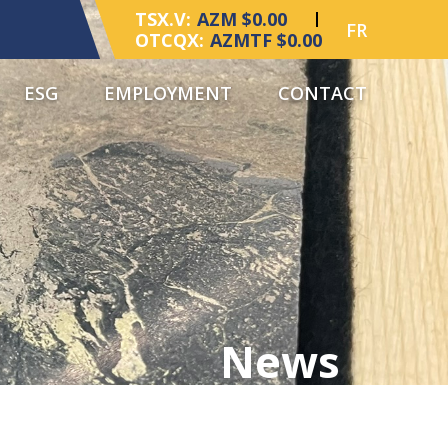
TSX.V:
AZM $0.00
FR
OTCQX:
AZMTF $0.00
ESG
EMPLOYMENT
CONTACT
News