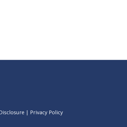
Disclosure
|
Privacy Policy