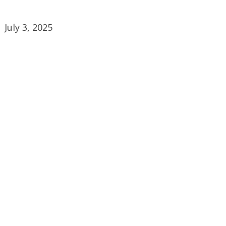
July 3, 2025