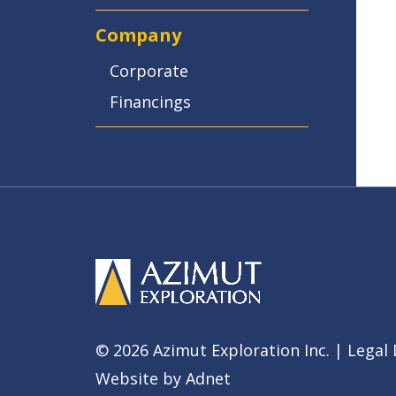
Company
Corporate
Financings
© 2026 Azimut Exploration Inc. |
Legal 
Website by
Adnet