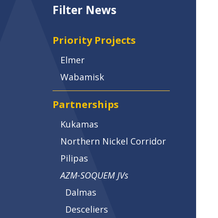
Filter News
Priority Projects
Elmer
Wabamisk
Partnerships
Kukamas
Northern Nickel Corridor
Pilipas
AZM-SOQUEM JVs
Dalmas
Desceliers