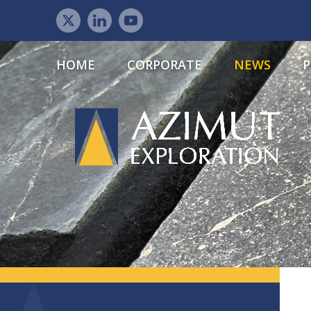
HOME
CORPORATE
NEWS
P