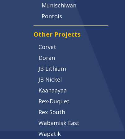
Munischiwan
Pontois
Other Projects
Corvet
Doran
JB Lithium
JB Nickel
Kaanaayaa
Rex-Duquet
Rex South
Wabamisk East
Wapatik