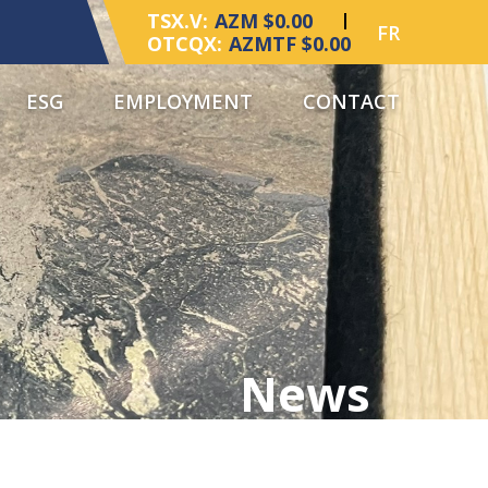
TSX.V:
AZM $0.00
FR
OTCQX:
AZMTF $0.00
ESG
EMPLOYMENT
CONTACT
News