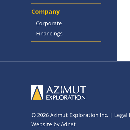
Company
Corporate
Financings
© 2026 Azimut Exploration Inc. |
Legal 
Website by
Adnet