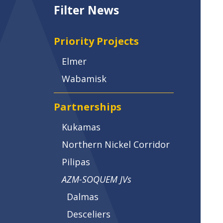
Filter News
Priority Projects
Elmer
Wabamisk
Partnerships
Kukamas
Northern Nickel Corridor
Pilipas
AZM-SOQUEM JVs
Dalmas
Desceliers