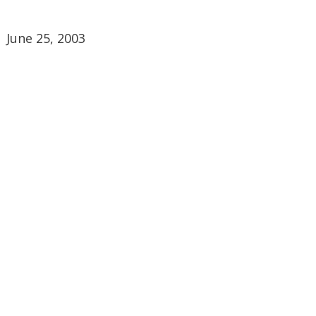
June 25, 2003