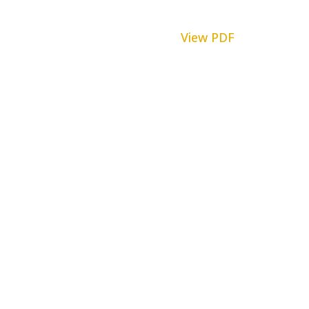
View PDF