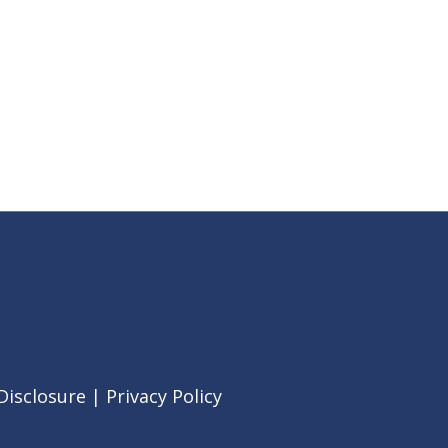
Disclosure
|
Privacy Policy