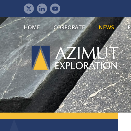
HOME
CORPORATE
NEWS
P