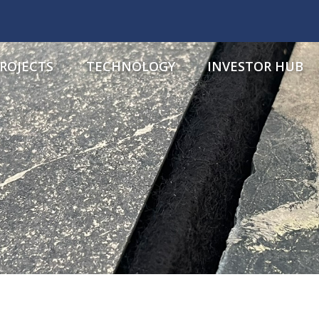
ROJECTS
TECHNOLOGY
INVESTOR HUB