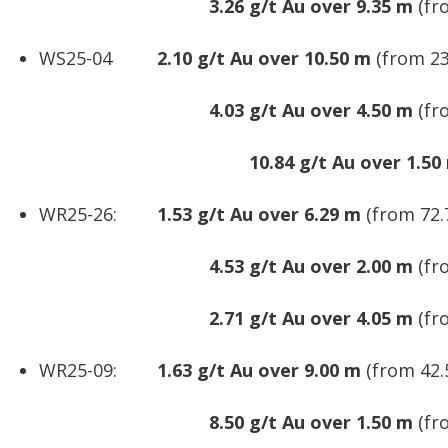
3.26 g/t Au over 9.35 m
(fr
WS25-04
2.10 g/t Au over 10.50 m
(from 23
4.03 g/t Au over 4.50 m
(fr
10.84 g/t Au over 1.50
WR25-26:
1.53 g/t Au over 6.29 m
(from 72.
4.53 g/t Au over 2.00 m
(fr
2.71 g/t Au over 4.05 m
(fr
WR25-09:
1.63 g/t Au over 9.00 m
(from 42.
8.50 g/t Au over 1.50 m
(fr