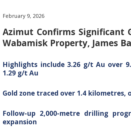
February 9, 2026
Azimut Confirms Significant 
Wabamisk Property, James Ba
Highlights include 3.26 g/t Au over 
1.29 g/t Au
Gold zone traced over 1.4 kilometres, o
Follow-up 2,000-metre drilling pro
expansion