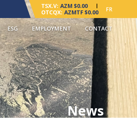
TSX.V:
AZM $0.00
FR
OTCQX:
AZMTF $0.00
ESG
EMPLOYMENT
CONTACT
News