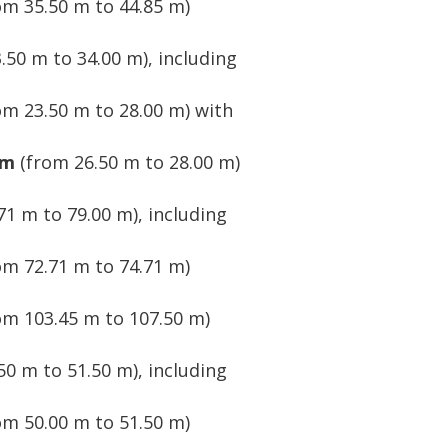
om 35.50 m to 44.85 m)
.50 m to 34.00 m), including
om 23.50 m to 28.00 m) with
 m
(from 26.50 m to 28.00 m)
71 m to 79.00 m), including
om 72.71 m to 74.71 m)
om 103.45 m to 107.50 m)
50 m to 51.50 m), including
om 50.00 m to 51.50 m)