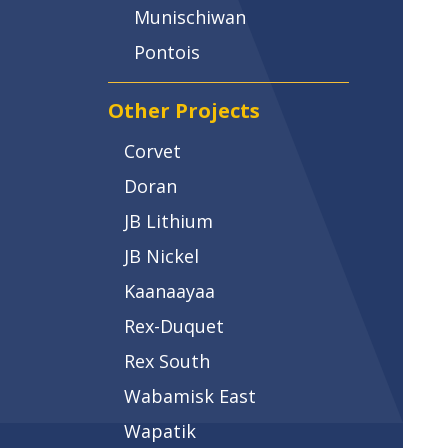
Munischiwan
Pontois
Other Projects
Corvet
Doran
JB Lithium
JB Nickel
Kaanaayaa
Rex-Duquet
Rex South
Wabamisk East
Wapatik