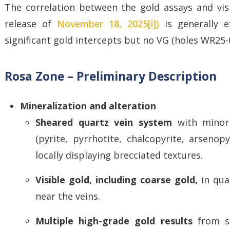
The correlation between the gold assays and visib
release of
November 18, 2025[i])
is generally e
significant gold intercepts but no VG (holes WR25
Rosa Zone – Preliminary Description
Mineralization and alteration
Sheared quartz vein system
with minor
(pyrite, pyrrhotite, chalcopyrite, arsenop
locally displaying brecciated textures.
Visible gold, including coarse gold,
in qua
near the veins.
Multiple high-grade gold results
from su