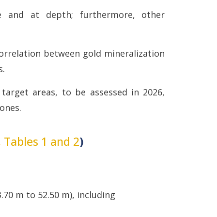
 and at depth; furthermore, other
orrelation between gold mineralization
s.
 target areas, to be assessed in 2026,
zones.
, Tables 1 and 2
)
.70 m to 52.50 m), including