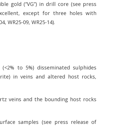
le gold (“VG”) in drill core (see press
xcellent, except for three holes with
-04, WR25-09, WR25-14).
 (<2% to 5%) disseminated sulphides
yrite) in veins and altered host rocks,
rtz veins and the bounding host rocks
rface samples (see press release of