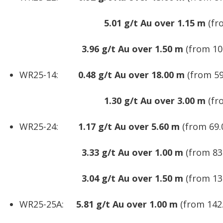
5.01 g/t Au over 1.15 m
(fr
3.96 g/t Au over 1.50 m
(from 10
WR25-14:
0.48 g/t Au over 18.00 m
(from 59
1.30 g/t Au over 3.00 m
(fr
WR25-24:
1.17 g/t Au over 5.60 m
(from 69.
3.33 g/t Au over 1.00 m
(from 83
3.04 g/t Au over 1.50 m
(from 13
WR25-25A:
5.81 g/t Au over 1.00 m
(from 142.