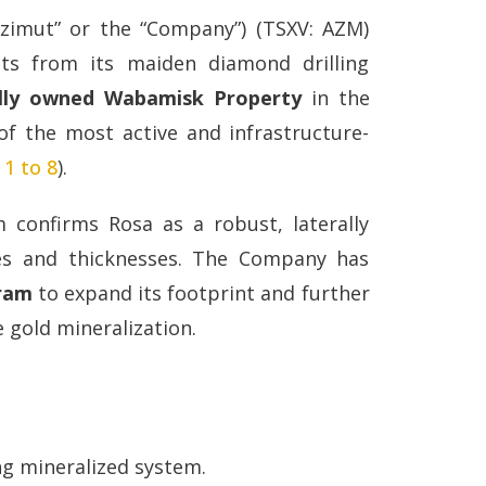
Azimut” or the “Company”) (TSXV: AZM)
ts from its maiden diamond drilling
lly owned Wabamisk Property
in the
f the most active and infrastructure-
 1 to 8
).
 confirms Rosa as a robust, laterally
es and thicknesses. The Company has
gram
to expand its footprint and further
 gold mineralization.
ing mineralized system.