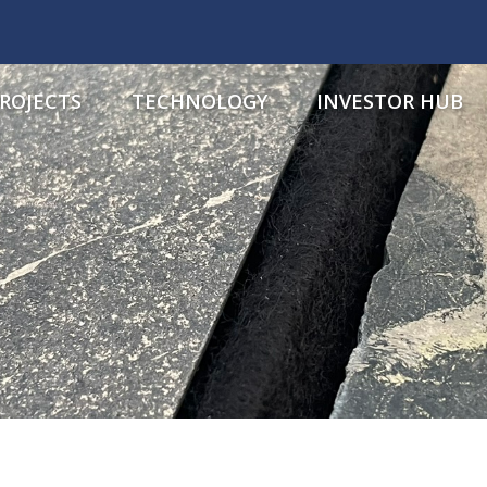
ROJECTS
TECHNOLOGY
INVESTOR HUB