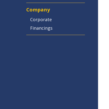
Company
Corporate
Financings