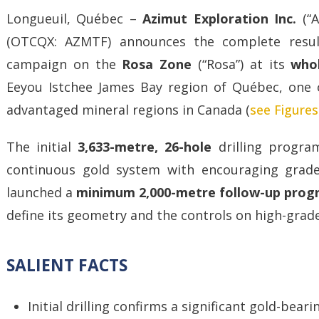
Longueuil, Québec –
Azimut Exploration Inc.
(“
(OTCQX: AZMTF) announces the complete resul
campaign on the
Rosa Zone
(“Rosa”) at its
who
Eeyou Istchee James Bay region of Québec, one o
advantaged mineral regions in Canada (
see Figures
The initial
3,633-metre, 26-hole
drilling program
continuous gold system with encouraging grad
launched a
minimum 2,000-metre follow-up pro
define its geometry and the controls on high-grade
SALIENT FACTS
Initial drilling confirms a significant gold-bear