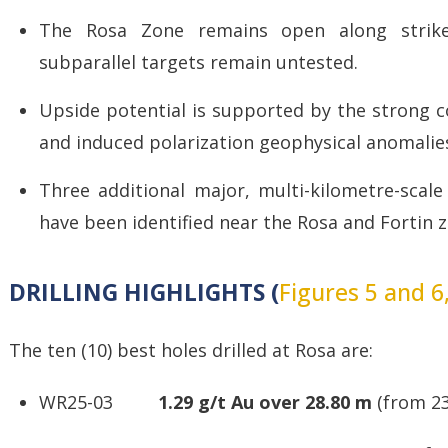
The Rosa Zone remains open along strike
subparallel targets remain untested.
Upside potential is supported by the strong c
and induced polarization geophysical anomalie
Three additional major, multi-kilometre-scale
have been identified near the Rosa and Fortin 
DRILLING HIGHLIGHTS (
Figures 5 and 6
The ten (10) best holes drilled at Rosa are:
WR25-03
1.29 g/t Au over 28.80 m
(from 23