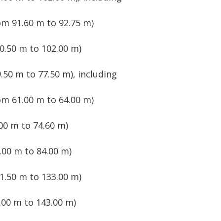
om 91.60 m to 92.75 m)
0.50 m to 102.00 m)
.50 m to 77.50 m), including
om 61.00 m to 64.00 m)
00 m to 74.60 m)
.00 m to 84.00 m)
1.50 m to 133.00 m)
00 m to 143.00 m)