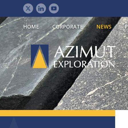
HOME
CORPORATE
NEWS
P