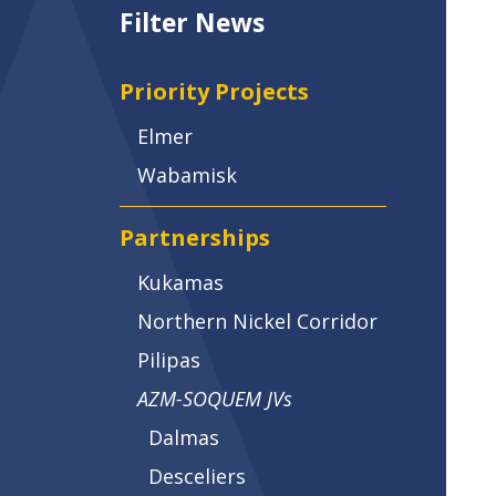
Filter News
Priority Projects
Elmer
Wabamisk
Partnerships
Kukamas
Northern Nickel Corridor
Pilipas
AZM-SOQUEM JVs
Dalmas
Desceliers