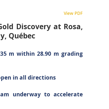
View PDF
Gold Discovery at Rosa,
y, Québec
9.35 m within 28.90 m grading
pen in all directions
gram underway to accelerate