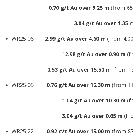
0.70 g/t Au over 9.25 m
(from 65.
3.04 g/t Au over 1.35 
WR25-06:
2.99 g/t Au over 4.60 m
(from 4.00
12.98 g/t Au over 0.90 m
(f
0.53 g/t Au over 15.50 m
(from 16
WR25-05:
0.76 g/t Au over 16.30 m
(from 11
1.04 g/t Au over 10.30 m
(f
3.04 g/t Au over 0.65 m
(fr
WR25-22:
0.92 g/t Au over 15.00 m
(from 87