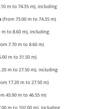
10 m to 74.35 m), including
m
(from 73.00 m to 74.35 m)
 m to 8.60 m), including
rom 7.70 m to 8.60 m)
.00 m to 31.50 m)
.20 m to 27.50 m), including
rom 17.20 m to 27.50 m)
om 45.90 m to 46.55 m)
.00 m to 102.00 m), including