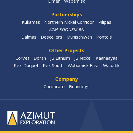
Elmer
Wabamisk
Partnerships
Kukamas
Northern Nickel Corridor
Pilipas
AZM-SOQUEM JVs
Dalmas
Desceliers
Munischiwan
Pontois
Other Projects
Corvet
Doran
JB Lithium
JB Nickel
Kaanaayaa
Rex-Duquet
Rex South
Wabamisk East
Wapatik
Company
Corporate
Financings