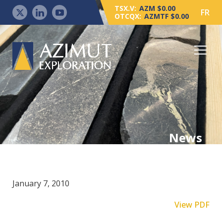
TSX.V:
AZM $0.00
FR
OTCQX:
AZMTF $0.00
News
January 7, 2010
View PDF