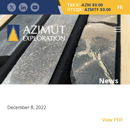
TSX.V:
AZM $0.00
FR
OTCQX:
AZMTF $0.00
News
December 8, 2022
View PDF