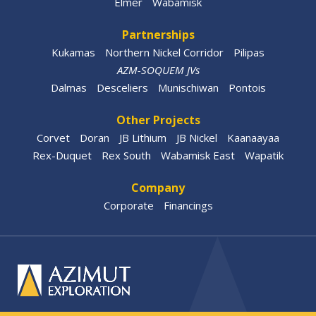
Elmer
Wabamisk
Partnerships
Kukamas
Northern Nickel Corridor
Pilipas
AZM-SOQUEM JVs
Dalmas
Desceliers
Munischiwan
Pontois
Other Projects
Corvet
Doran
JB Lithium
JB Nickel
Kaanaayaa
Rex-Duquet
Rex South
Wabamisk East
Wapatik
Company
Corporate
Financings