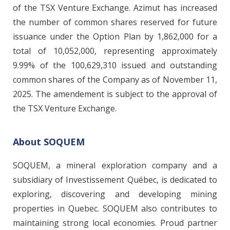
of the TSX Venture Exchange. Azimut has increased
the number of common shares reserved for future
issuance under the Option Plan by 1,862,000 for a
total of 10,052,000, representing approximately
9.99% of the 100,629,310 issued and outstanding
common shares of the Company as of November 11,
2025. The amendement is subject to the approval of
the TSX Venture Exchange.
About SOQUEM
SOQUEM, a mineral exploration company and a
subsidiary of Investissement Québec, is dedicated to
exploring, discovering and developing mining
properties in Quebec. SOQUEM also contributes to
maintaining strong local economies. Proud partner