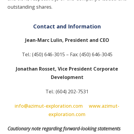
outstanding shares.
Contact and Information
Jean-Marc Lulin, President and CEO
Tel.: (450) 646-3015 – Fax: (450) 646-3045
Jonathan Rosset, Vice President Corporate
Development
Tel.: (604) 202-7531
info@azimut-exploration.com
www.azimut-
exploration.com
Cautionary note regarding forward-looking statements