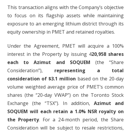
This transaction aligns with the Company’s objective
to focus on its flagship assets while maintaining
exposure to an emerging lithium district through its
equity ownership in PMET and retained royalties.
Under the Agreement, PMET will acquire a 100%
interest in the Property by issuing 4
20,958 shares
each to Azimut and SOQUEM
(the “Share
Consideration”),
representing a total
consideration of $3.1 million
based on the 20-day
volume weighted average price of PMET’s common
shares (the “20-day VWAP”) on the Toronto Stock
Exchange (the “TSX”). In addition,
Azimut and
SOQUEM will each retain a 1.0% NSR royalty on
the Property
. For a 24-month period, the Share
Consideration will be subject to resale restrictions,