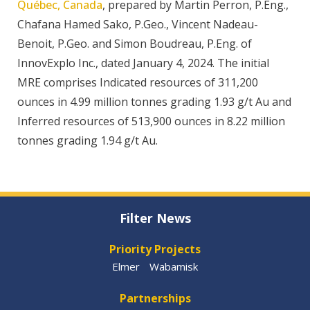
Québec, Canada
, prepared by Martin Perron, P.Eng.,
Chafana Hamed Sako, P.Geo., Vincent Nadeau-
Benoit, P.Geo. and Simon Boudreau, P.Eng. of
InnovExplo Inc., dated January 4, 2024. The initial
MRE comprises Indicated resources of 311,200
ounces in 4.99 million tonnes grading 1.93 g/t Au and
Inferred resources of 513,900 ounces in 8.22 million
tonnes grading 1.94 g/t Au.
Filter News
Priority Projects
Elmer
Wabamisk
Partnerships