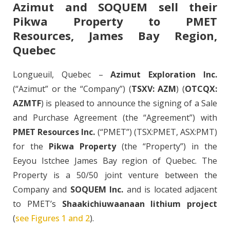
Azimut and SOQUEM sell their
Pikwa Property to PMET
Resources, James Bay Region,
Quebec
Longueuil, Quebec –
Azimut Exploration Inc.
(“Azimut” or the “Company”) (
TSXV: AZM
) (
OTCQX:
AZMTF
) is pleased to announce the signing of a Sale
and Purchase Agreement (the “Agreement”) with
PMET Resources Inc.
(“PMET”) (TSX:PMET, ASX:PMT)
for the
Pikwa Property
(the “Property”) in the
Eeyou Istchee James Bay region of Quebec. The
Property is a 50/50 joint venture between the
Company and
SOQUEM Inc.
and is located adjacent
to PMET’s
Shaakichiuwaanaan lithium project
(
see Figures 1 and 2
).