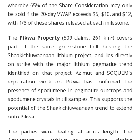
whereby 65% of the Share Consideration may only
be sold if the 20-day VWAP exceeds $5, $10, and $12,
with 1/3 of these shares released at each milestone.
2
The
Pikwa Property
(509 claims, 261 km
) covers
part of the same greenstone belt hosting the
Shaakichiuwaanaan lithium project, and lies directly
on strike with the major lithium pegmatite trend
identified on that project. Azimut and SOQUEM’s
exploration work on Pikwa has confirmed the
presence of spodumene in pegmatite outcrops and
spodumene crystals in till samples. This supports the
potential of the Shaakichiuwaanaan trend to extend
onto Pikwa.
The parties were dealing at arm’s length. The