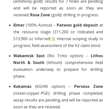
(antimony-gold): results for 7 holes are pending
and will be reported as soon as they are
received;
Rosa Zone
(gold): drilling in progress.
Elmer
(100% Azimut) –
Patwon gold deposit
at
the resource stage (311,200 oz Indicated and
513,900 oz Inferred
[i]
); internal scoping study in
progress; field assessment of the K2 claim block.
Wabamisk East
(Rio Tinto option) –
Lithos
North & South
(lithium): comprehensive field
evaluation underway to prepare for drilling
phase.
Kukamas
(KGHM option) –
Perseus Zone
(nickel-copper-PGE): drilling phase completed;
assay results are pending and will be reported as
soon as they are received.