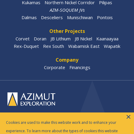
Kukamas
Northern Nickel Corridor
Pilipas
AZM-SOQUEM JVs
Dalmas
Desceliers
Munischiwan
Pontois
Other Projects
Corvet
Doran
JB Lithium
JB Nickel
Kaanaayaa
Rex-Duquet
Rex South
Wabamisk East
Wapatik
Company
Corporate
Financings
© 2026 Azimut Exploration Inc. |
Legal Disclosure
|
Cookies are used to make this website work and to enhance your
Privacy Policy
experience. To learn more about the types of cookies this website
Website by
Adnet