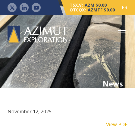
TSX.V:
AZM $0.00
FR
OTCQX:
AZMTF $0.00
News
November 12, 2025
View PDF