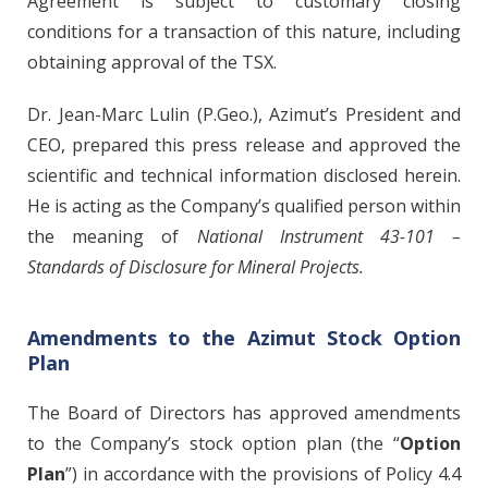
Agreement is subject to customary closing
conditions for a transaction of this nature, including
obtaining approval of the TSX.
Dr. Jean-Marc Lulin (P.Geo.), Azimut’s President and
CEO, prepared this press release and approved the
scientific and technical information disclosed herein.
He is acting as the Company’s qualified person within
the meaning of
National Instrument 43-101 –
Standards of Disclosure for Mineral Projects.
Amendments to the Azimut Stock Option
Plan
The Board of Directors has approved amendments
to the Company’s stock option plan (the “
Option
Plan
”) in accordance with the provisions of Policy 4.4