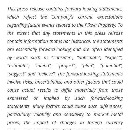
This press release contains forward-looking statements,
which reflect the Company’s current expectations
regarding future events related to the Pikwa Property. To
the extent that any statements in this press release
contain information that is not historical, the statements
are essentially forward-looking and are often identified
by words such as “consider”, “anticipate”, “expect”,
“estimate”, “intend”, “project”, “plan”, “potential”,
“suggest” and “believe”. The forward-looking statements
involve risks, uncertainties, and other factors that could
cause actual results to differ materially from those
expressed or implied by such forward-looking
statements. Many factors could cause such differences,
particularly volatility and sensitivity to market metal
prices, the impact of changes in foreign currency