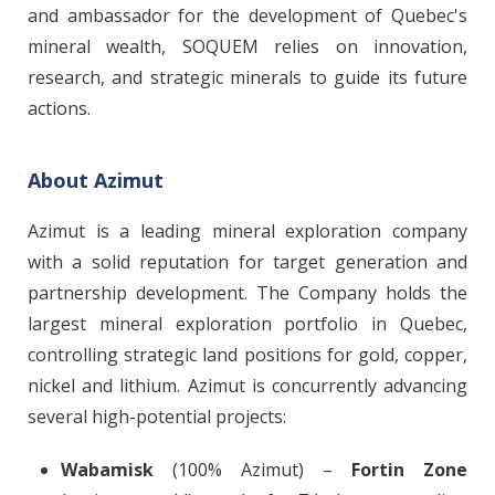
and ambassador for the development of Quebec's
mineral wealth, SOQUEM relies on innovation,
research, and strategic minerals to guide its future
actions.
About Azimut
Azimut is a leading mineral exploration company
with a solid reputation for target generation and
partnership development. The Company holds the
largest mineral exploration portfolio in Quebec,
controlling strategic land positions for gold, copper,
nickel and lithium. Azimut is concurrently advancing
several high-potential projects:
Wabamisk
(100% Azimut) –
Fortin Zone