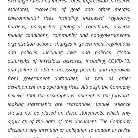
exchange rates and interest rates, imprecision in reserve
estimates, recoveries of gold and other metals,
environmental risks including increased regulatory
burdens, unexpected geological conditions, adverse
mining conditions, community and non-governmental
organization actions, changes in government regulations
and policies, including laws and policies, global
outbreaks of infectious diseases, including COVID-19,
and failure to obtain necessary permits and approvals
from government authorities, as well as other
development and operating risks. Although the Company
believes that the assumptions inherent in the forward-
looking statements are reasonable, undue reliance
should not be placed on these statements, which only
apply as of the date of this document. The Company
disclaims any intention or obligation to update or revise