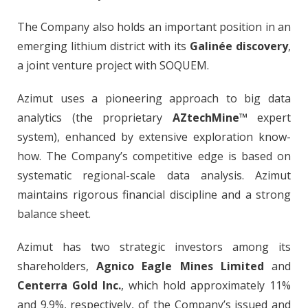
The Company also holds an important position in an
emerging lithium district with its
Galinée discovery
,
a joint venture project with SOQUEM.
Azimut uses a pioneering approach to big data
analytics (the proprietary
AZtechMine™
expert
system), enhanced by extensive exploration know-
how. The Company’s competitive edge is based on
systematic regional-scale data analysis. Azimut
maintains rigorous financial discipline and a strong
balance sheet.
Azimut has two strategic investors among its
shareholders,
Agnico Eagle Mines Limited
and
Centerra Gold Inc.
, which hold approximately 11%
and 9.9%, respectively, of the Company’s issued and