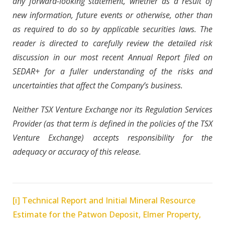
any forward-looking statement, whether as a result of
new information, future events or otherwise, other than
as required to do so by applicable securities laws. The
reader is directed to carefully review the detailed risk
discussion in our most recent Annual Report filed on
SEDAR+ for a fuller understanding of the risks and
uncertainties that affect the Company’s business.
Neither TSX Venture Exchange nor its Regulation Services
Provider (as that term is defined in the policies of the TSX
Venture Exchange) accepts responsibility for the
adequacy or accuracy of this release.
[i]
Technical Report and Initial Mineral Resource
Estimate for the Patwon Deposit, Elmer Property,