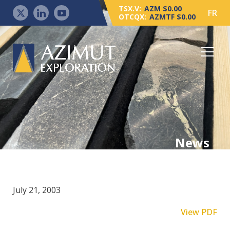
TSX.V:
AZM $0.00
FR
OTCQX:
AZMTF $0.00
News
July 21, 2003
View PDF