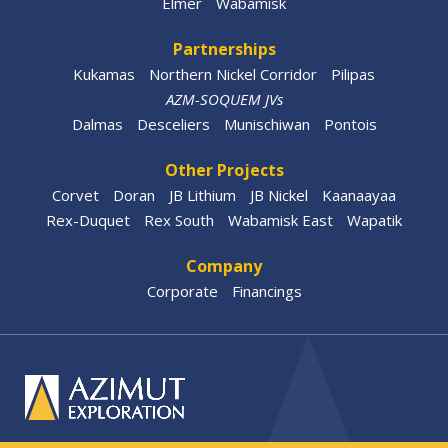
Elmer
Wabamisk
Partnerships
Kukamas
Northern Nickel Corridor
Pilipas
AZM-SOQUEM JVs
Dalmas
Desceliers
Munischiwan
Pontois
Other Projects
Corvet
Doran
JB Lithium
JB Nickel
Kaanaayaa
Rex-Duquet
Rex South
Wabamisk East
Wapatik
Company
Corporate
Financings