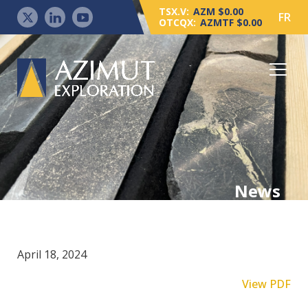
TSX.V:
AZM $0.00
FR
OTCQX:
AZMTF $0.00
News
April 18, 2024
View PDF