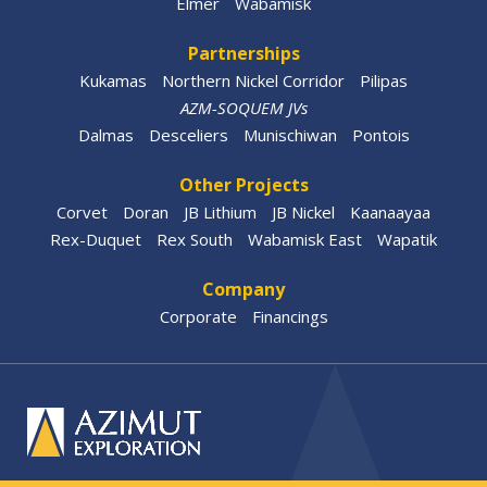
Elmer
Wabamisk
Partnerships
Kukamas
Northern Nickel Corridor
Pilipas
AZM-SOQUEM JVs
Dalmas
Desceliers
Munischiwan
Pontois
Other Projects
Corvet
Doran
JB Lithium
JB Nickel
Kaanaayaa
Rex-Duquet
Rex South
Wabamisk East
Wapatik
Company
Corporate
Financings