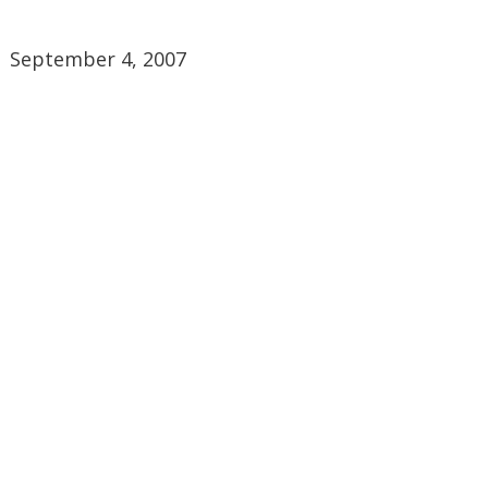
September 4, 2007