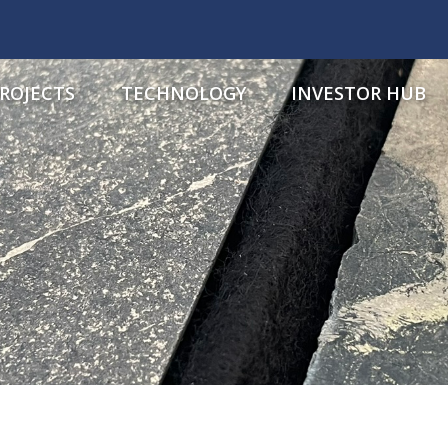
ROJECTS
TECHNOLOGY
INVESTOR HUB