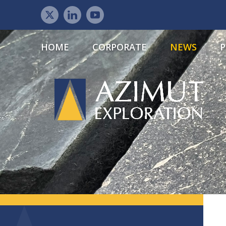
HOME
CORPORATE
NEWS
P