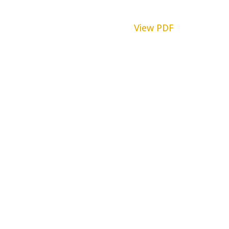
View PDF