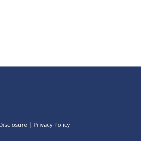
Disclosure
|
Privacy Policy