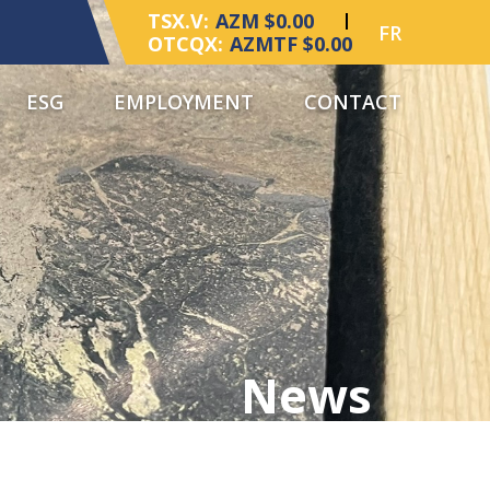
TSX.V:
AZM $0.00
FR
OTCQX:
AZMTF $0.00
ESG
EMPLOYMENT
CONTACT
News