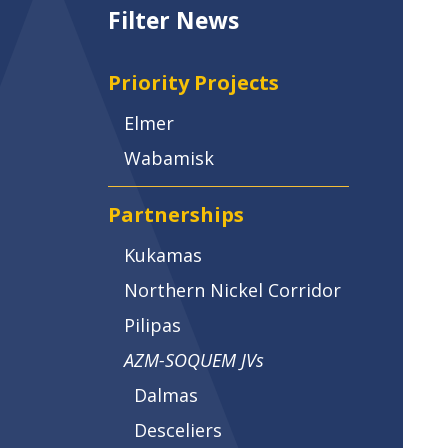
Filter News
Priority Projects
Elmer
Wabamisk
Partnerships
Kukamas
Northern Nickel Corridor
Pilipas
AZM-SOQUEM JVs
Dalmas
Desceliers