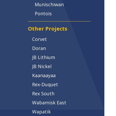
Munischiwan
Pontois
Other Projects
Corvet
Doran
JB Lithium
JB Nickel
Kaanaayaa
Rex-Duquet
Rex South
Wabamisk East
Wapatik