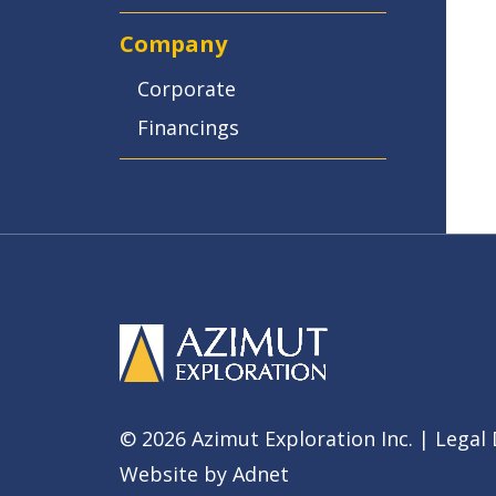
Company
Corporate
Financings
© 2026 Azimut Exploration Inc. |
Legal 
Website by
Adnet