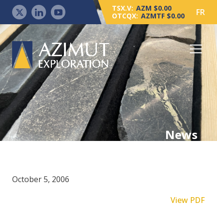
TSX.V:
AZM $0.00
FR
OTCQX:
AZMTF $0.00
News
October 5, 2006
View PDF