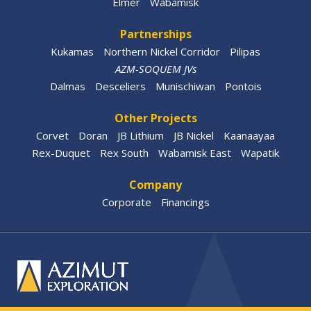
Elmer
Wabamisk
Partnerships
Kukamas
Northern Nickel Corridor
Pilipas
AZM-SOQUEM JVs
Dalmas
Desceliers
Munischiwan
Pontois
Other Projects
Corvet
Doran
JB Lithium
JB Nickel
Kaanaayaa
Rex-Duquet
Rex South
Wabamisk East
Wapatik
Company
Corporate
Financings