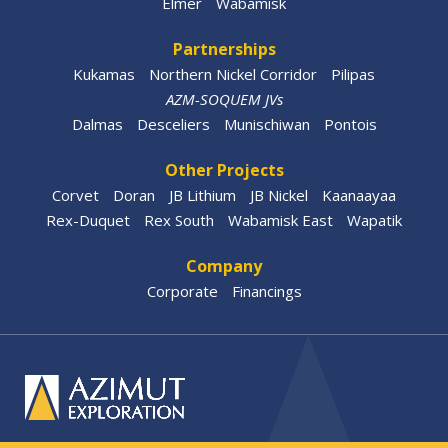
Elmer
Wabamisk
Partnerships
Kukamas
Northern Nickel Corridor
Pilipas
AZM-SOQUEM JVs
Dalmas
Desceliers
Munischiwan
Pontois
Other Projects
Corvet
Doran
JB Lithium
JB Nickel
Kaanaayaa
Rex-Duquet
Rex South
Wabamisk East
Wapatik
Company
Corporate
Financings