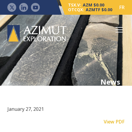
TSX.V:
AZM $0.00
FR
OTCQX:
AZMTF $0.00
News
January 27, 2021
View PDF