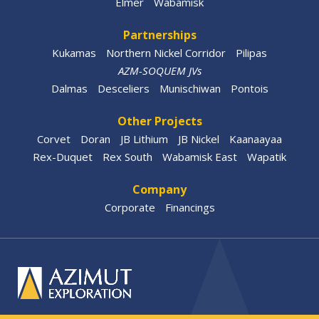
Elmer
Wabamisk
Partnerships
Kukamas
Northern Nickel Corridor
Pilipas
AZM-SOQUEM JVs
Dalmas
Desceliers
Munischiwan
Pontois
Other Projects
Corvet
Doran
JB Lithium
JB Nickel
Kaanaayaa
Rex-Duquet
Rex South
Wabamisk East
Wapatik
Company
Corporate
Financings