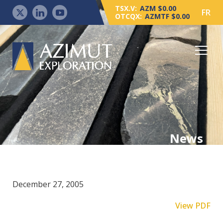
TSX.V:
AZM $0.00
FR
OTCQX:
AZMTF $0.00
News
December 27, 2005
View PDF