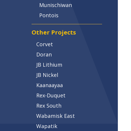
Munischiwan
Pontois
Other Projects
Corvet
Doran
JB Lithium
JB Nickel
Kaanaayaa
Rex-Duquet
Rex South
Wabamisk East
Wapatik