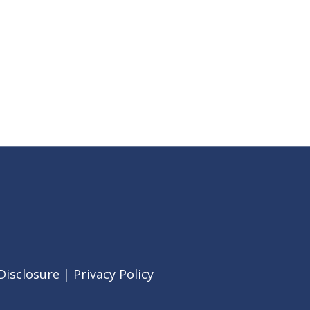
Disclosure
|
Privacy Policy