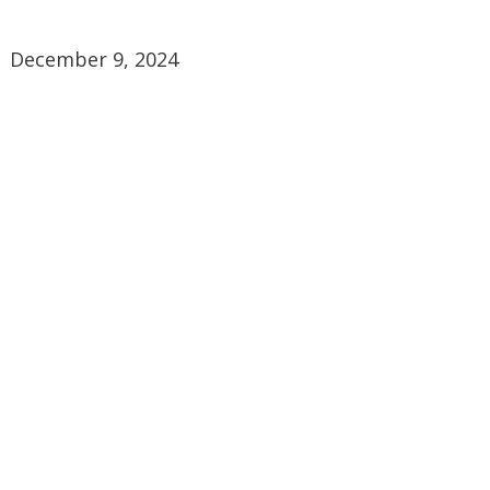
December 9, 2024