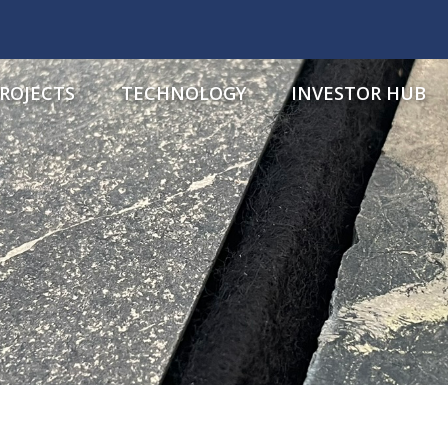
ROJECTS
TECHNOLOGY
INVESTOR HUB