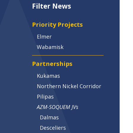
Filter News
Priority Projects
Elmer
Wabamisk
Partnerships
Kukamas
Northern Nickel Corridor
Pilipas
AZM-SOQUEM JVs
Dalmas
Desceliers