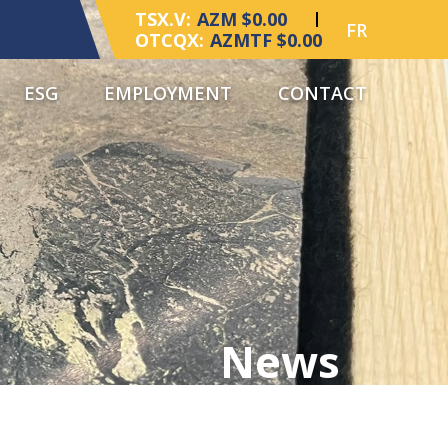
TSX.V:
AZM $0.00
FR
OTCQX:
AZMTF $0.00
ESG
EMPLOYMENT
CONTACT
News