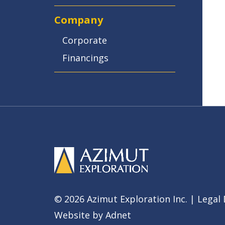
Company
Corporate
Financings
© 2026 Azimut Exploration Inc. |
Legal 
Website by
Adnet