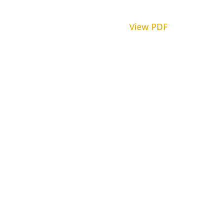
View PDF