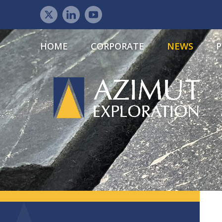
HOME
CORPORATE
NEWS
P