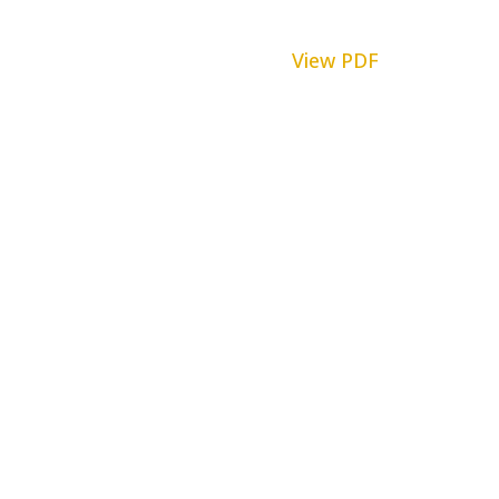
View PDF