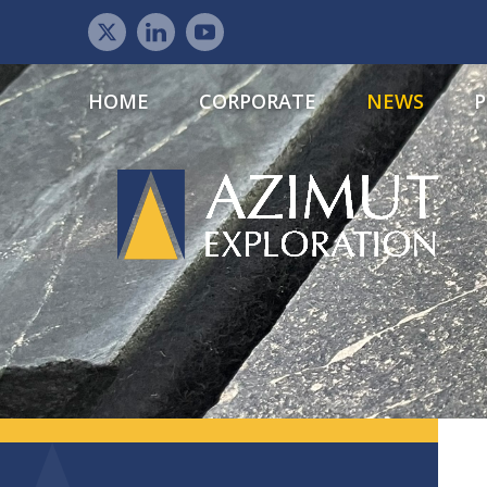
HOME
CORPORATE
NEWS
P