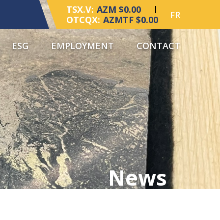
TSX.V:
AZM $0.00
FR
OTCQX:
AZMTF $0.00
ESG
EMPLOYMENT
CONTACT
News