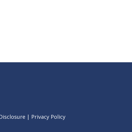
Disclosure
|
Privacy Policy