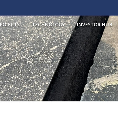
ROJECTS
TECHNOLOGY
INVESTOR HUB