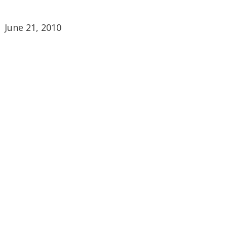
June 21, 2010