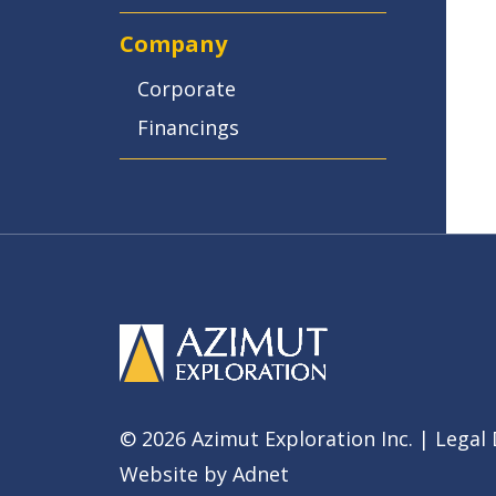
Company
Corporate
Financings
© 2026 Azimut Exploration Inc. |
Legal 
Website by
Adnet