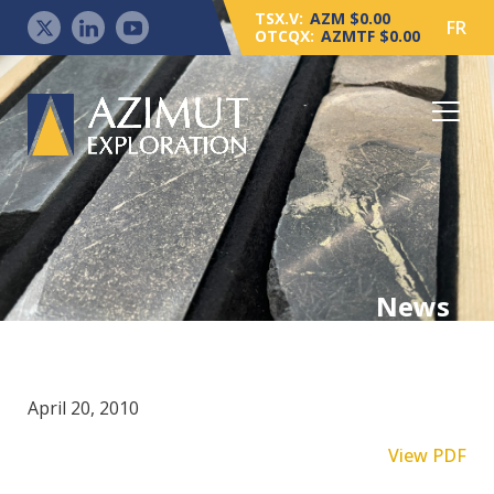
TSX.V:
AZM $0.00
FR
OTCQX:
AZMTF $0.00
News
April 20, 2010
View PDF