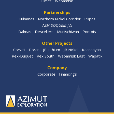
Elmer
Wabamisk
Partnerships
Kukamas
Northern Nickel Corridor
Pilipas
AZM-SOQUEM JVs
Dalmas
Desceliers
Munischiwan
Pontois
Other Projects
Corvet
Doran
JB Lithium
JB Nickel
Kaanaayaa
Rex-Duquet
Rex South
Wabamisk East
Wapatik
Company
Corporate
Financings