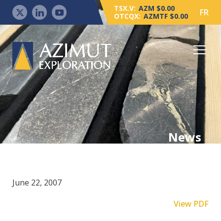
TSX.V:
AZM $0.00
FR
OTCQX:
AZMTF $0.00
News
June 22, 2007
View PDF