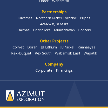
Elmer
Wabamisk
Partnerships
Kukamas
Northern Nickel Corridor
Pilipas
AZM-SOQUEM JVs
Dalmas
Desceliers
Munischiwan
Pontois
Other Projects
Corvet
Doran
JB Lithium
JB Nickel
Kaanaayaa
Rex-Duquet
Rex South
Wabamisk East
Wapatik
Company
Corporate
Financings