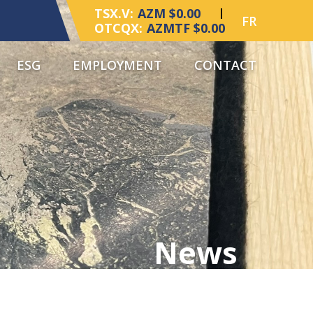
TSX.V:
AZM $0.00
FR
OTCQX:
AZMTF $0.00
ESG
EMPLOYMENT
CONTACT
News