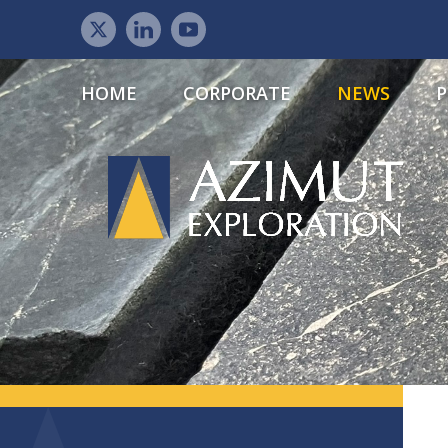
HOME
CORPORATE
NEWS
P