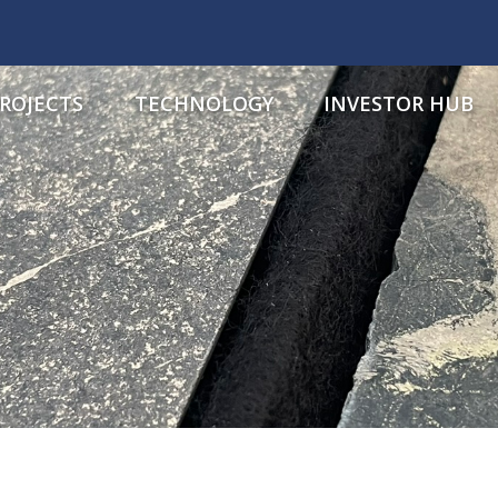
ROJECTS
TECHNOLOGY
INVESTOR HUB