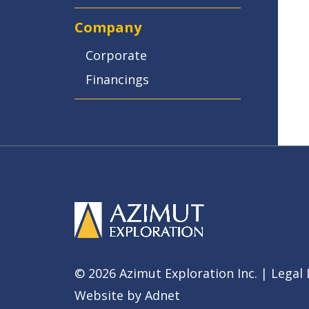
Company
Corporate
Financings
© 2026 Azimut Exploration Inc. |
Legal 
Website by
Adnet