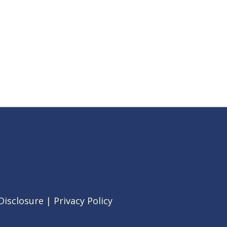
Disclosure
|
Privacy Policy