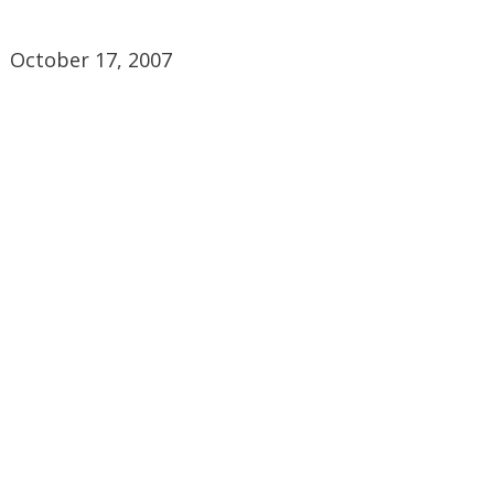
October 17, 2007