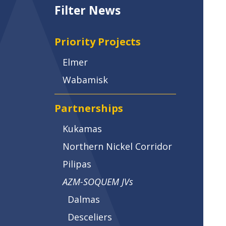
Filter News
Priority Projects
Elmer
Wabamisk
Partnerships
Kukamas
Northern Nickel Corridor
Pilipas
AZM-SOQUEM JVs
Dalmas
Desceliers