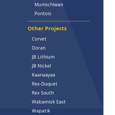
Munischiwan
Pontois
Other Projects
Corvet
Doran
JB Lithium
JB Nickel
Kaanaayaa
Rex-Duquet
Rex South
Wabamisk East
Wapatik