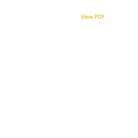
View PDF