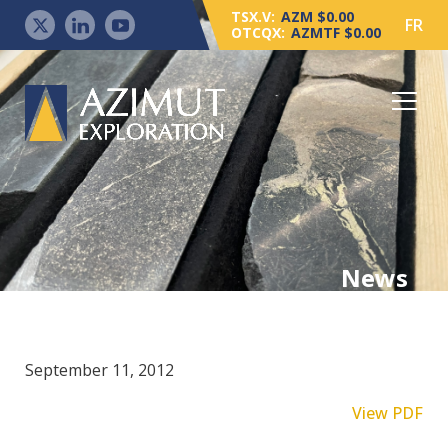
TSX.V:
AZM $0.00
FR
OTCQX:
AZMTF $0.00
News
September 11, 2012
View PDF