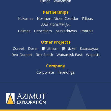
Elmer
Wabamisk
Partnerships
Kukamas
Northern Nickel Corridor
Pilipas
AZM-SOQUEM JVs
Dalmas
Desceliers
Munischiwan
Pontois
Other Projects
Corvet
Doran
JB Lithium
JB Nickel
Kaanaayaa
Rex-Duquet
Rex South
Wabamisk East
Wapatik
Company
Corporate
Financings