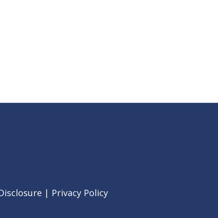
Disclosure
|
Privacy Policy