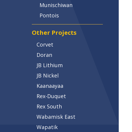
Munischiwan
Pontois
Other Projects
Corvet
Doran
JB Lithium
JB Nickel
Kaanaayaa
Rex-Duquet
Rex South
Wabamisk East
Wapatik