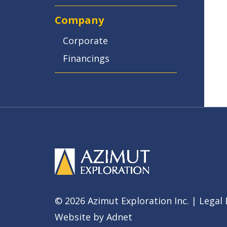
Company
Corporate
Financings
© 2026 Azimut Exploration Inc. |
Legal 
Website by
Adnet