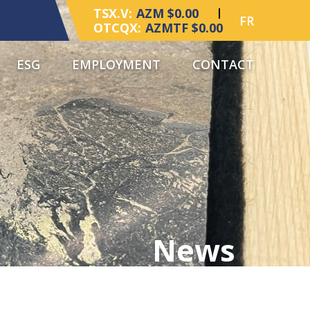
TSX.V:
AZM $0.00
FR
OTCQX:
AZMTF $0.00
ESG
EMPLOYMENT
CONTACT
News