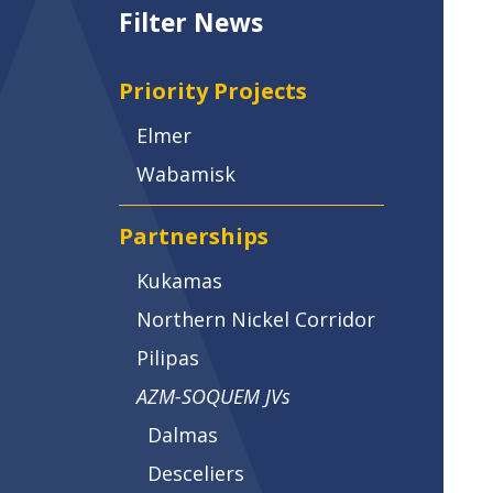
Filter News
Priority Projects
Elmer
Wabamisk
Partnerships
Kukamas
Northern Nickel Corridor
Pilipas
AZM-SOQUEM JVs
Dalmas
Desceliers