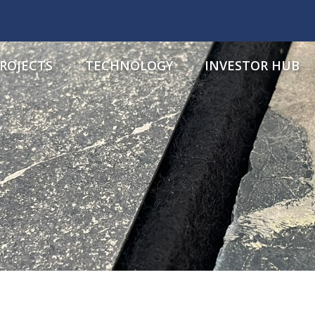
ROJECTS
TECHNOLOGY
INVESTOR HUB