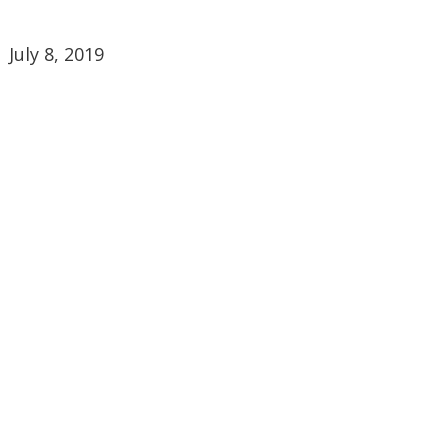
July 8, 2019