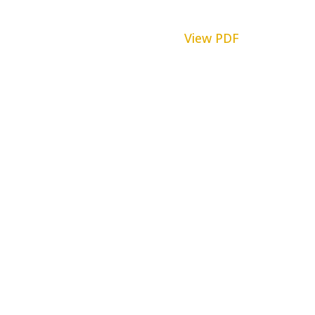
View PDF