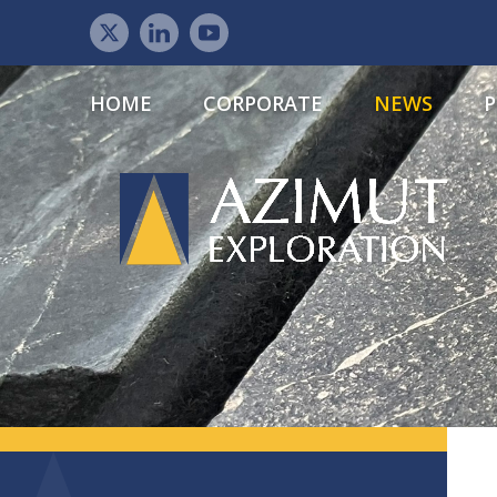
HOME
CORPORATE
NEWS
P