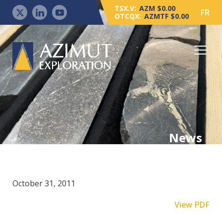
TSX.V:
AZM $0.00
FR
OTCQX:
AZMTF $0.00
News
October 31, 2011
View PDF