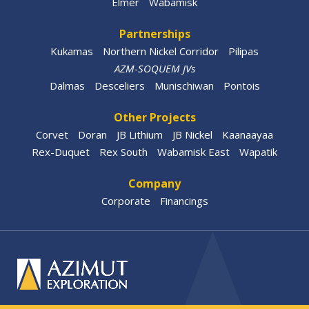
Elmer
Wabamisk
Partnerships
Kukamas
Northern Nickel Corridor
Pilipas
AZM-SOQUEM JVs
Dalmas
Desceliers
Munischiwan
Pontois
Other Projects
Corvet
Doran
JB Lithium
JB Nickel
Kaanaayaa
Rex-Duquet
Rex South
Wabamisk East
Wapatik
Company
Corporate
Financings