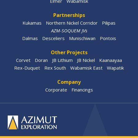
Elmer
Wabamisk
Partnerships
Kukamas
Northern Nickel Corridor
Pilipas
AZM-SOQUEM JVs
Dalmas
Desceliers
Munischiwan
Pontois
Other Projects
Corvet
Doran
JB Lithium
JB Nickel
Kaanaayaa
Rex-Duquet
Rex South
Wabamisk East
Wapatik
Company
Corporate
Financings