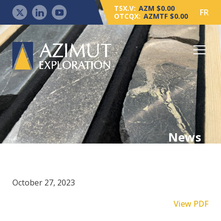
TSX.V:
AZM $0.00
FR
OTCQX:
AZMTF $0.00
News
October 27, 2023
View PDF