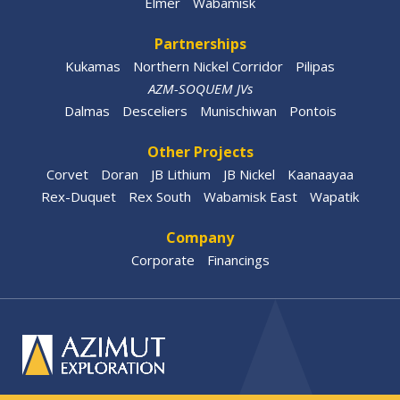
Elmer
Wabamisk
Partnerships
Kukamas
Northern Nickel Corridor
Pilipas
AZM-SOQUEM JVs
Dalmas
Desceliers
Munischiwan
Pontois
Other Projects
Corvet
Doran
JB Lithium
JB Nickel
Kaanaayaa
Rex-Duquet
Rex South
Wabamisk East
Wapatik
Company
Corporate
Financings