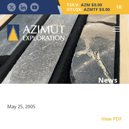
TSX.V:
AZM $0.00
FR
OTCQX:
AZMTF $0.00
News
May 25, 2005
View PDF