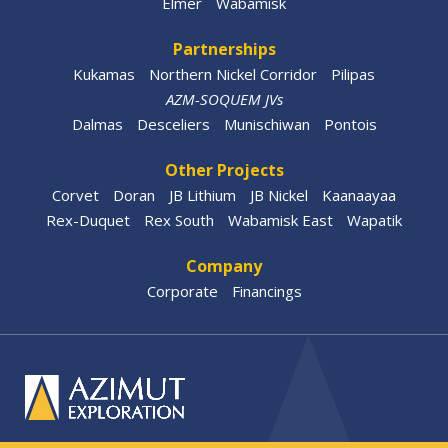
Elmer
Wabamisk
Partnerships
Kukamas
Northern Nickel Corridor
Pilipas
AZM-SOQUEM JVs
Dalmas
Desceliers
Munischiwan
Pontois
Other Projects
Corvet
Doran
JB Lithium
JB Nickel
Kaanaayaa
Rex-Duquet
Rex South
Wabamisk East
Wapatik
Company
Corporate
Financings