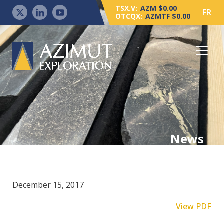
TSX.V:
AZM $0.00
FR
OTCQX:
AZMTF $0.00
News
December 15, 2017
View PDF