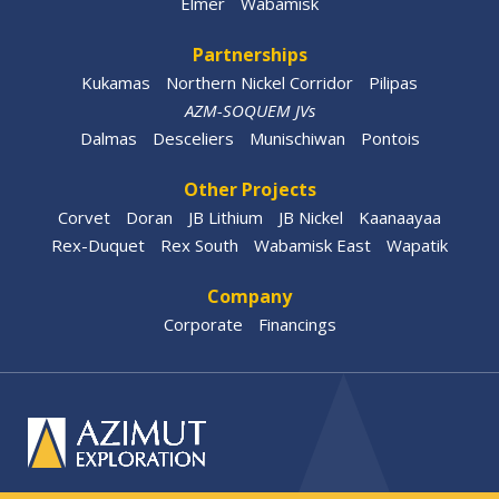
Elmer
Wabamisk
Partnerships
Kukamas
Northern Nickel Corridor
Pilipas
AZM-SOQUEM JVs
Dalmas
Desceliers
Munischiwan
Pontois
Other Projects
Corvet
Doran
JB Lithium
JB Nickel
Kaanaayaa
Rex-Duquet
Rex South
Wabamisk East
Wapatik
Company
Corporate
Financings