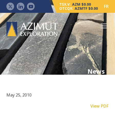
TSX.V:
AZM $0.00
FR
OTCQX:
AZMTF $0.00
News
May 25, 2010
View PDF