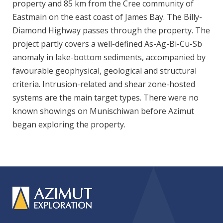
property and 85 km from the Cree community of
Eastmain on the east coast of James Bay. The Billy-
Diamond Highway passes through the property. The
project partly covers a well-defined As-Ag-Bi-Cu-Sb
anomaly in lake-bottom sediments, accompanied by
favourable geophysical, geological and structural
criteria. Intrusion-related and shear zone-hosted
systems are the main target types. There were no
known showings on Munischiwan before Azimut
began exploring the property.