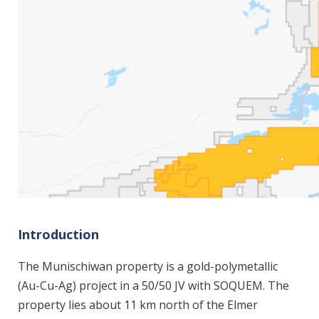
Introduction
The Munischiwan property is a gold-polymetallic
(Au-Cu-Ag) project in a 50/50 JV with SOQUEM. The
property lies about 11 km north of the Elmer