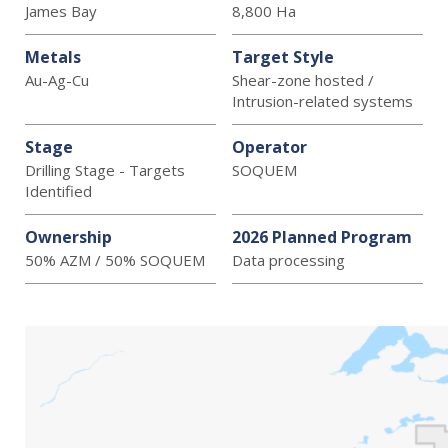
James Bay
8,800 Ha
Metals
Target Style
Au-Ag-Cu
Shear-zone hosted /
Intrusion-related systems
Stage
Operator
Drilling Stage - Targets
SOQUEM
Identified
Ownership
2026 Planned Program
50% AZM / 50% SOQUEM
Data processing