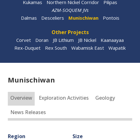
Kukamas
Northern Nickel Corridor
Pilipas
AZM-SOQUEM JVs
Dalmas
Desceliers
Munischiwan
Pontois
Other Projects
Corvet
Doran
JB Lithium
JB Nickel
Kaanaayaa
Rex-Duquet
Rex South
Wabamisk East
Wapatik
Munischiwan
Overview
Exploration Activities
Geology
News Releases
Region
Size