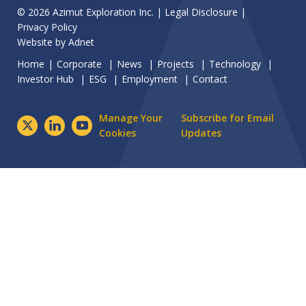
© 2026 Azimut Exploration Inc. |
Legal Disclosure
|
Privacy Policy
Website by
Adnet
Home
Corporate
News
Projects
Technology
Investor Hub
ESG
Employment
Contact
Manage Your
Subscribe for Email
Cookies
Updates