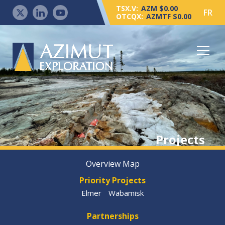
TSX.V:
AZM $0.00
FR
OTCQX:
AZMTF $0.00
Projects
Overview Map
Priority Projects
Elmer
Wabamisk
Partnerships